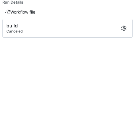
Run Details
Workflow file
build
Canceled