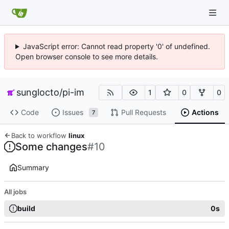
JavaScript error: Cannot read property '0' of undefined.
Open browser console to see more details.
sunglocto
/
pi-im
1
0
0
Code
Issues
Pull Requests
Actions
7
Back to workflow
linux
Some changes
#10
Summary
All jobs
build
0s