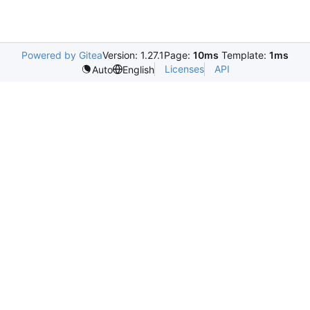
Powered by Gitea
Version: 1.27.1
Page:
10ms
Template:
1ms
Licenses
API
Auto
English